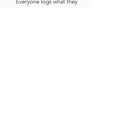
Everyone logs what they
spend, and you settle up
fairly at the end with no
awkward math.
Use these tools once and you'll
reach for them every trip after.
Take a look and start planning
your next adventure today.
VIEW DETAILS