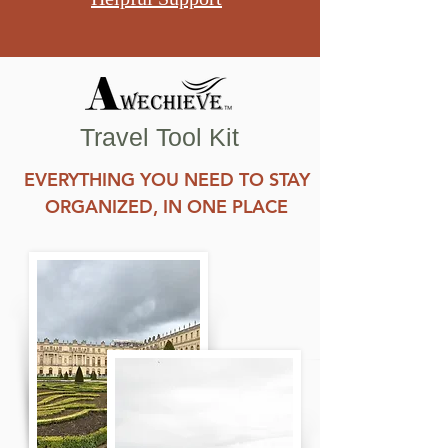
Travel Tool Kit
EVERYTHING YOU NEED TO STAY
ORGANIZED, IN ONE PLACE