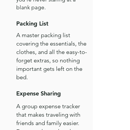
blank page.
Packing List
A master packing list
covering the essentials, the
clothes, and all the easy-to-
forget extras, so nothing
important gets left on the
bed.
Expense Sharing
A group expense tracker
that makes traveling with
friends and family easier.