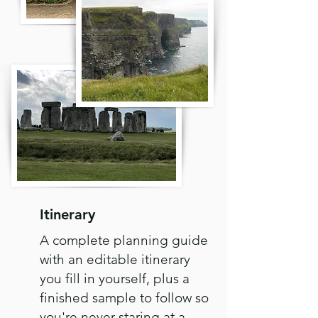
Itinerary
A complete planning guide
with an editable itinerary
you fill in yourself, plus a
finished sample to follow so
you're never staring at a