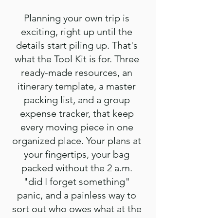
Planning your own trip is
exciting, right up until the
details start piling up. That's
what the Tool Kit is for. Three
ready-made resources, an
itinerary template, a master
packing list, and a group
expense tracker, that keep
every moving piece in one
organized place. Your plans at
your fingertips, your bag
packed without the 2 a.m.
"did I forget something"
panic, and a painless way to
sort out who owes what at the