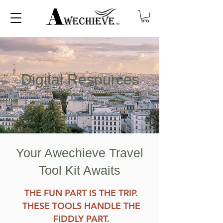
Digital Resources
Your Awechieve Travel
Tool Kit Awaits
THE FUN PART IS THE TRIP.
THESE TOOLS HANDLE THE
FIDDLY PART.