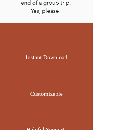
end of a group trip.
Yes, please!
Instant Download
Customizable
Helpful Support