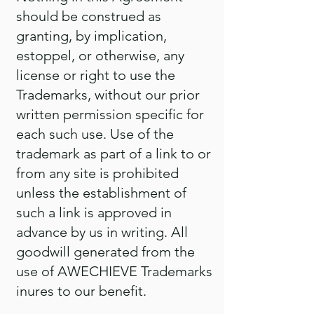
should be construed as
granting, by implication,
estoppel, or otherwise, any
license or right to use the
Trademarks, without our prior
written permission specific for
each such use. Use of the
trademark as part of a link to or
from any site is prohibited
unless the establishment of
such a link is approved in
advance by us in writing. All
goodwill generated from the
use of AWECHIEVE Trademarks
inures to our benefit.