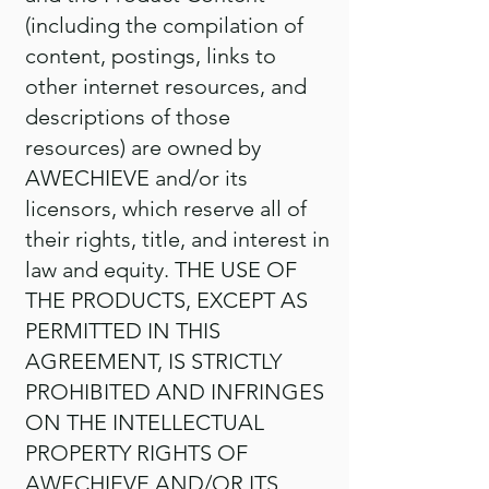
(including the compilation of
content, postings, links to
other internet resources, and
descriptions of those
resources) are owned by
AWECHIEVE and/or its
licensors, which reserve all of
their rights, title, and interest in
law and equity. THE USE OF
THE PRODUCTS, EXCEPT AS
PERMITTED IN THIS
AGREEMENT, IS STRICTLY
PROHIBITED AND INFRINGES
ON THE INTELLECTUAL
PROPERTY RIGHTS OF
AWECHIEVE AND/OR ITS