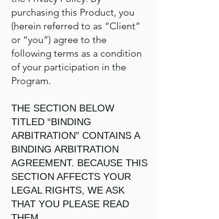
purchasing this Product, you
(herein referred to as “Client”
or “you”) agree to the
following terms as a condition
of your participation in the
Program.
THE SECTION BELOW
TITLED “BINDING
ARBITRATION” CONTAINS A
BINDING ARBITRATION
AGREEMENT. BECAUSE THIS
SECTION AFFECTS YOUR
LEGAL RIGHTS, WE ASK
THAT YOU PLEASE READ
THEM.