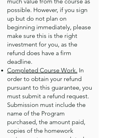
much value from the course as
possible. However, if you sign
up but do not plan on
beginning immediately, please
make sure this is the right
investment for you, as the
refund does have a firm
deadline.
Completed Course Work.
In
order to obtain your refund
pursuant to this guarantee, you
must submit a refund request.
Submission must include the
name of the Program
purchased, the amount paid,
copies of the homework