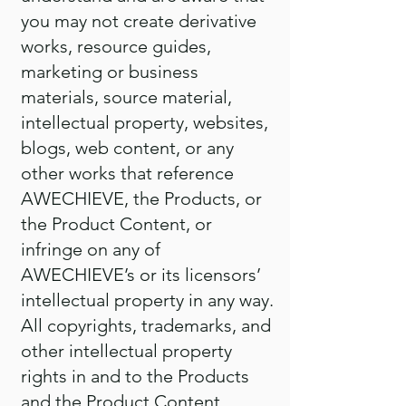
you may not create derivative
works, resource guides,
marketing or business
materials, source material,
intellectual property, websites,
blogs, web content, or any
other works that reference
AWECHIEVE, the Products, or
the Product Content, or
infringe on any of
AWECHIEVE’s or its licensors’
intellectual property in any way.
All copyrights, trademarks, and
other intellectual property
rights in and to the Products
and the Product Content