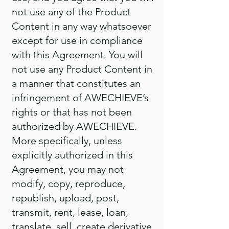
not use any of the Product
Content in any way whatsoever
except for use in compliance
with this Agreement. You will
not use any Product Content in
a manner that constitutes an
infringement of AWECHIEVE’s
rights or that has not been
authorized by AWECHIEVE.
More specifically, unless
explicitly authorized in this
Agreement, you may not
modify, copy, reproduce,
republish, upload, post,
transmit, rent, lease, loan,
translate, sell, create derivative