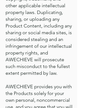
other applicable intellectual
property laws. Duplicating,
sharing, or uploading any
Product Content, including any
sharing or social media sites, is
considered stealing and an
infringement of our intellectual
property rights, and
AWECHIEVE will prosecute
such misconduct to the fullest
extent permitted by law.
AWECHIEVE provides you with
the Products solely for your
own personal, noncommercial
use, and you agree that you will