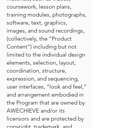
coursework, lesson plans,
training modules, photographs,
software, text, graphics,
images, and sound recordings,
(collectively, the “Product
Content”) including but not
limited to the individual design
elements, selection, layout,
coordination, structure,
expression, and sequencing,
user interfaces, “look and feel,”
and arrangement embodied in
the Program that are owned by
AWECHIEVE and/or its
licensors and are protected by
copyright, trademark, and