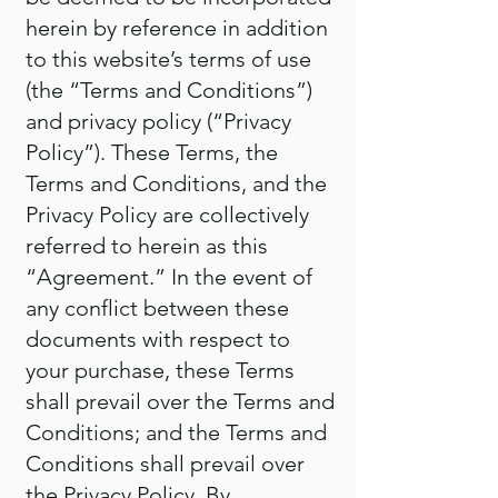
herein by reference in addition
to this website’s terms of use
(the “Terms and Conditions”)
and privacy policy (“Privacy
Policy”). These Terms, the
Terms and Conditions, and the
Privacy Policy are collectively
referred to herein as this
“Agreement.” In the event of
any conflict between these
documents with respect to
your purchase, these Terms
shall prevail over the Terms and
Conditions; and the Terms and
Conditions shall prevail over
the Privacy Policy. By