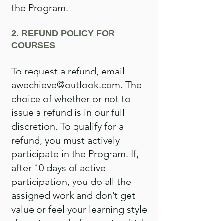
the Program.
2. REFUND POLICY FOR
COURSES
To request a refund, email
awechieve@outlook.com
. The
choice of whether or not to
issue a refund is in our full
discretion. To qualify for a
refund, you must actively
participate in the Program. If,
after 10 days of active
participation, you do all the
assigned work and don’t get
value or feel your learning style