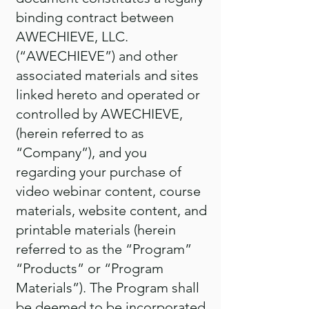
binding contract between
AWECHIEVE, LLC.
(“AWECHIEVE”) and other
associated materials and sites
linked hereto and operated or
controlled by AWECHIEVE,
(herein referred to as
“Company”), and you
regarding your purchase of
video webinar content, course
materials, website content, and
printable materials (herein
referred to as the “Program”
“Products” or “Program
Materials”). The Program shall
be deemed to be incorporated