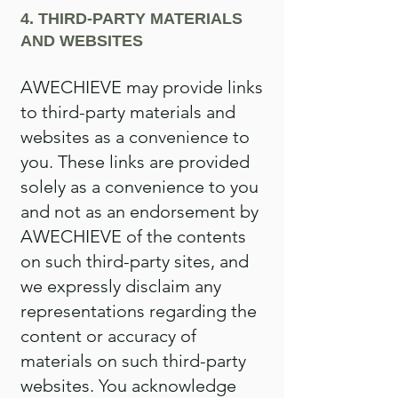
4. THIRD-PARTY MATERIALS
AND WEBSITES
AWECHIEVE may provide links
to third-party materials and
websites as a convenience to
you. These links are provided
solely as a convenience to you
and not as an endorsement by
AWECHIEVE of the contents
on such third-party sites, and
we expressly disclaim any
representations regarding the
content or accuracy of
materials on such third-party
websites. You acknowledge