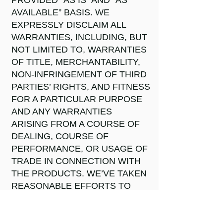
PROVIDED “AS IS” AND “AS
AVAILABLE” BASIS. WE
EXPRESSLY DISCLAIM ALL
WARRANTIES, INCLUDING, BUT
NOT LIMITED TO, WARRANTIES
OF TITLE, MERCHANTABILITY,
NON-INFRINGEMENT OF THIRD
PARTIES’ RIGHTS, AND FITNESS
FOR A PARTICULAR PURPOSE
AND ANY WARRANTIES
ARISING FROM A COURSE OF
DEALING, COURSE OF
PERFORMANCE, OR USAGE OF
TRADE IN CONNECTION WITH
THE PRODUCTS. WE’VE TAKEN
REASONABLE EFFORTS TO
ENSURE THAT WE
ACCURATELY REPRESENT OUR