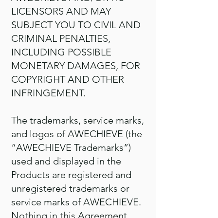
LICENSORS AND MAY
SUBJECT YOU TO CIVIL AND
CRIMINAL PENALTIES,
INCLUDING POSSIBLE
MONETARY DAMAGES, FOR
COPYRIGHT AND OTHER
INFRINGEMENT.
The trademarks, service marks,
and logos of AWECHIEVE (the
“AWECHIEVE Trademarks”)
used and displayed in the
Products are registered and
unregistered trademarks or
service marks of AWECHIEVE.
Nothing in this Agreement