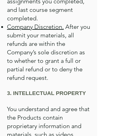
assignments you completed,
and last course segment
completed.
Company Discretion.
After you
submit your materials, all
refunds are within the
Company’s sole discretion as
to whether to grant a full or
partial refund or to deny the
refund request.
3. INTELLECTUAL PROPERTY
You understand and agree that
the Products contain
proprietary information and
materials, such as videos,