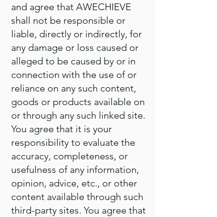
and agree that AWECHIEVE
shall not be responsible or
liable, directly or indirectly, for
any damage or loss caused or
alleged to be caused by or in
connection with the use of or
reliance on any such content,
goods or products available on
or through any such linked site.
You agree that it is your
responsibility to evaluate the
accuracy, completeness, or
usefulness of any information,
opinion, advice, etc., or other
content available through such
third-party sites. You agree that