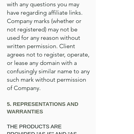
with any questions you may
have regarding affiliate links.
Company marks (whether or
not registered) may not be
used for any reason without
written permission. Client
agrees not to register, operate,
or lease any domain with a
confusingly similar name to any
such mark without permission
of Company.
5. REPRESENTATIONS AND
WARRANTIES
THE PRODUCTS ARE