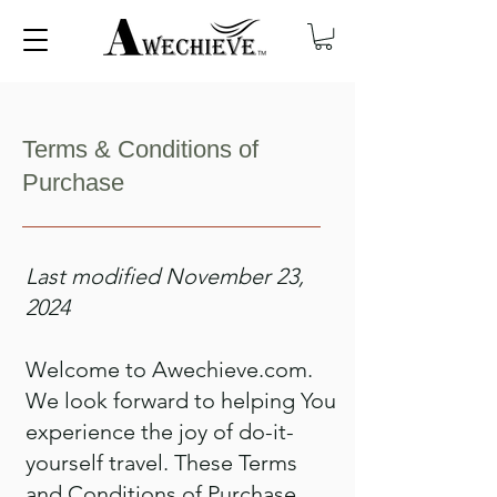
Terms & Conditions of
Purchase
Last modified November 23,
2024
Welcome to Awechieve.com.
We look forward to helping You
experience the joy of do-it-
yourself travel. These Terms
and Conditions of Purchase