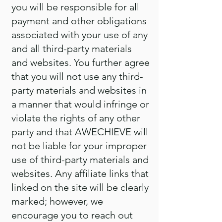
you will be responsible for all
payment and other obligations
associated with your use of any
and all third-party materials
and websites. You further agree
that you will not use any third-
party materials and websites in
a manner that would infringe or
violate the rights of any other
party and that AWECHIEVE will
not be liable for your improper
use of third-party materials and
websites. Any affiliate links that
linked on the site will be clearly
marked; however, we
encourage you to reach out