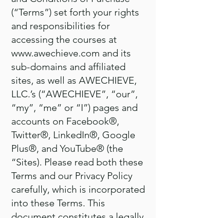
(“Terms”) set forth your rights
and responsibilities for
accessing the courses at
www.awechieve.com
and its
sub-domains and affiliated
sites, as well as AWECHIEVE,
LLC.’s (“AWECHIEVE”, “our”,
“my”, “me” or “I”) pages and
accounts on Facebook®,
Twitter®, LinkedIn®, Google
Plus®, and YouTube® (the
“Sites). Please read both these
Terms and our Privacy Policy
carefully, which is incorporated
into these Terms. This
document constitutes a legally