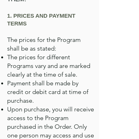
1. PRICES AND PAYMENT
TERMS
The prices for the Program
shall be as stated:
The prices for different
Programs vary and are marked
clearly at the time of sale.
Payment shall be made by
credit or debit card at time of
purchase.
Upon purchase, you will receive
access to the Program
purchased in the Order. Only
one person may access and use