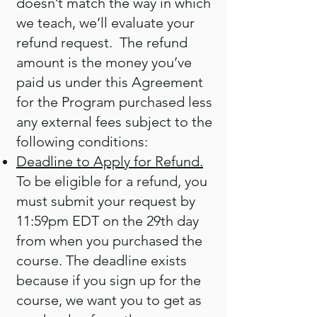
doesn’t match the way in which
we teach, we’ll evaluate your
refund request. The refund
amount is the money you’ve
paid us under this Agreement
for the Program purchased less
any external fees subject to the
following conditions:
Deadline to Apply for Refund.
To be eligible for a refund, you
must submit your request by
11:59pm EDT on the 29th day
from when you purchased the
course. The deadline exists
because if you sign up for the
course, we want you to get as