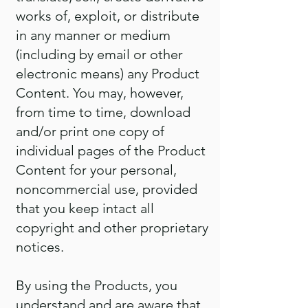
works of, exploit, or distribute
in any manner or medium
(including by email or other
electronic means) any Product
Content. You may, however,
from time to time, download
and/or print one copy of
individual pages of the Product
Content for your personal,
noncommercial use, provided
that you keep intact all
copyright and other proprietary
notices.
By using the Products, you
understand and are aware that