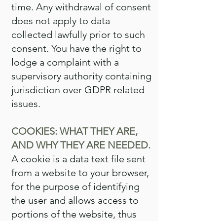
time. Any withdrawal of consent
does not apply to data
collected lawfully prior to such
consent. You have the right to
lodge a complaint with a
supervisory authority containing
jurisdiction over GDPR related
issues.
COOKIES: WHAT THEY ARE,
AND WHY THEY ARE NEEDED.
A cookie is a data text file sent
from a website to your browser,
for the purpose of identifying
the user and allows access to
portions of the website, thus