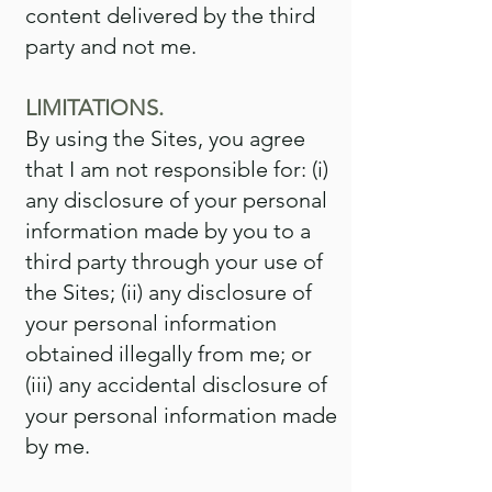
content delivered by the third
party and not me.
LIMITATIONS.
By using the Sites, you agree
that I am not responsible for: (i)
any disclosure of your personal
information made by you to a
third party through your use of
the Sites; (ii) any disclosure of
your personal information
obtained illegally from me; or
(iii) any accidental disclosure of
your personal information made
by me.