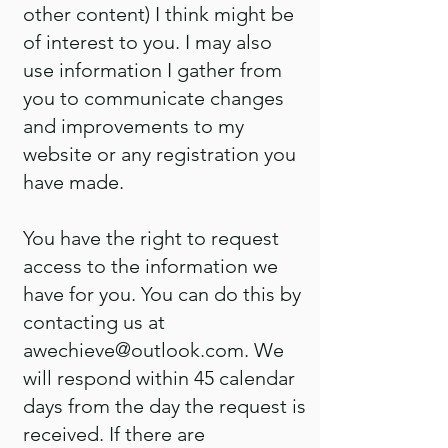
other content) I think might be
of interest to you. I may also
use information I gather from
you to communicate changes
and improvements to my
website or any registration you
have made.
You have the right to request
access to the information we
have for you. You can do this by
contacting us at
awechieve@outlook.com
. We
will respond within 45 calendar
days from the day the request is
received. If there are