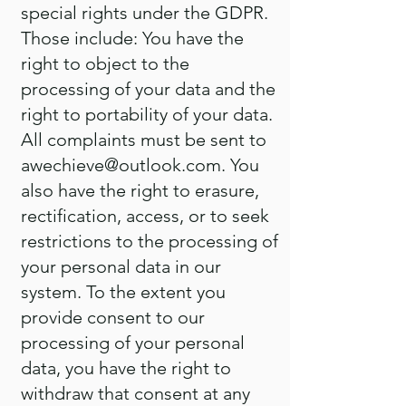
special rights under the GDPR.
Those include: You have the
right to object to the
processing of your data and the
right to portability of your data.
All complaints must be sent to
awechieve@outlook.com
. You
also have the right to erasure,
rectification, access, or to seek
restrictions to the processing of
your personal data in our
system. To the extent you
provide consent to our
processing of your personal
data, you have the right to
withdraw that consent at any