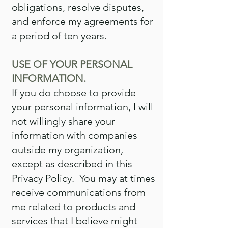
obligations, resolve disputes,
and enforce my agreements for
a period of ten years.
USE OF YOUR PERSONAL
INFORMATION.
If you do choose to provide
your personal information, I will
not willingly share your
information with companies
outside my organization,
except as described in this
Privacy Policy. You may at times
receive communications from
me related to products and
services that I believe might