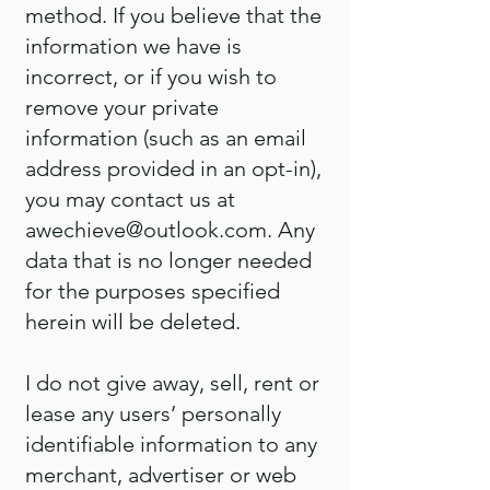
method. If you believe that the
information we have is
incorrect, or if you wish to
remove your private
information (such as an email
address provided in an opt-in),
you may contact us at
awechieve@outlook.com
. Any
data that is no longer needed
for the purposes specified
herein will be deleted.
I do not give away, sell, rent or
lease any users’ personally
identifiable information to any
merchant, advertiser or web