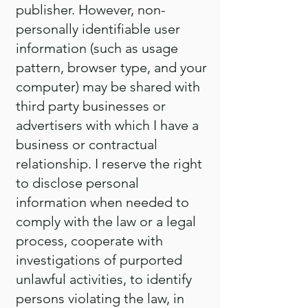
publisher. However, non-
personally identifiable user
information (such as usage
pattern, browser type, and your
computer) may be shared with
third party businesses or
advertisers with which I have a
business or contractual
relationship. I reserve the right
to disclose personal
information when needed to
comply with the law or a legal
process, cooperate with
investigations of purported
unlawful activities, to identify
persons violating the law, in