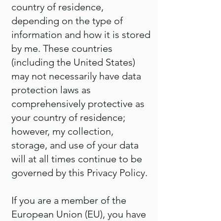
country of residence,
depending on the type of
information and how it is stored
by me. These countries
(including the United States)
may not necessarily have data
protection laws as
comprehensively protective as
your country of residence;
however, my collection,
storage, and use of your data
will at all times continue to be
governed by this Privacy Policy.
If you are a member of the
European Union (EU), you have