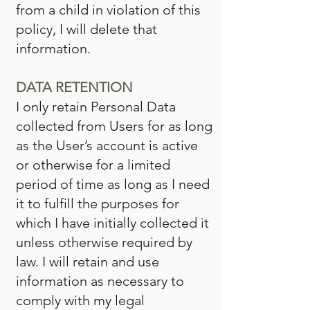
from a child in violation of this
policy, I will delete that
information.
DATA RETENTION
I only retain Personal Data
collected from Users for as long
as the User’s account is active
or otherwise for a limited
period of time as long as I need
it to fulfill the purposes for
which I have initially collected it
unless otherwise required by
law. I will retain and use
information as necessary to
comply with my legal