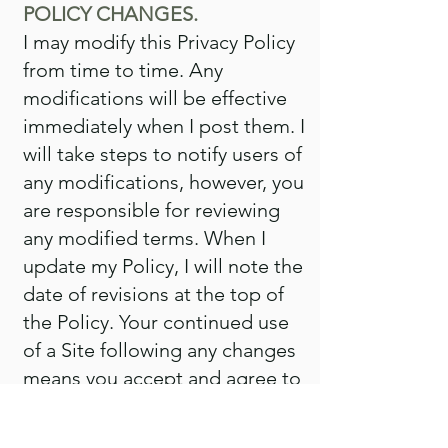
POLICY CHANGES.
I may modify this Privacy Policy
from time to time. Any
modifications will be effective
immediately when I post them. I
will take steps to notify users of
any modifications, however, you
are responsible for reviewing
any modified terms. When I
update my Policy, I will note the
date of revisions at the top of
the Policy. Your continued use
of a Site following any changes
means you accept and agree to
any changes. For your
convenience and future