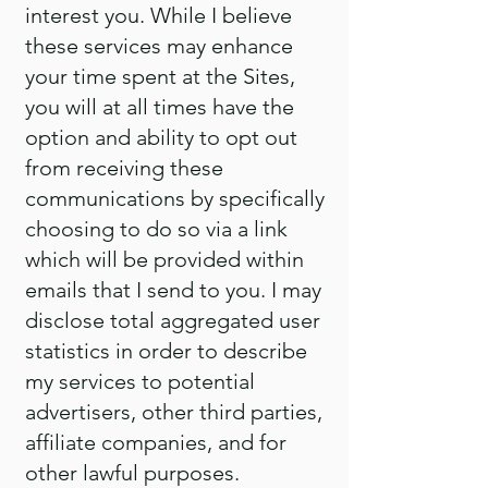
interest you. While I believe
these services may enhance
your time spent at the Sites,
you will at all times have the
option and ability to opt out
from receiving these
communications by specifically
choosing to do so via a link
which will be provided within
emails that I send to you. I may
disclose total aggregated user
statistics in order to describe
my services to potential
advertisers, other third parties,
affiliate companies, and for
other lawful purposes.