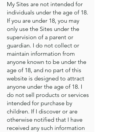
My Sites are not intended for
individuals under the age of 18.
If you are under 18, you may
only use the Sites under the
supervision of a parent or
guardian. I do not collect or
maintain information from
anyone known to be under the
age of 18, and no part of this
website is designed to attract
anyone under the age of 18. I
do not sell products or services
intended for purchase by
children. If I discover or are
otherwise notified that I have
received any such information