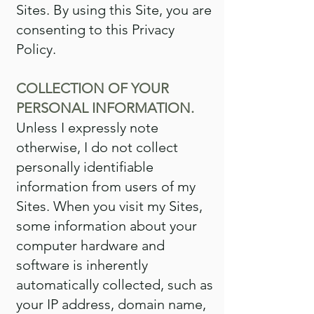
Sites. By using this Site, you are
consenting to this Privacy
Policy.
COLLECTION OF YOUR
PERSONAL INFORMATION.
Unless I expressly note
otherwise, I do not collect
personally identifiable
information from users of my
Sites. When you visit my Sites,
some information about your
computer hardware and
software is inherently
automatically collected, such as
your IP address, domain name,