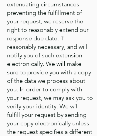
extenuating circumstances
preventing the fulfillment of
your request, we reserve the
right to reasonably extend our
response due date, if
reasonably necessary, and will
notify you of such extension
electronically. We will make
sure to provide you with a copy
of the data we process about
you. In order to comply with
your request, we may ask you to
verify your identity. We will
fulfill your request by sending
your copy electronically unless
the request specifies a different