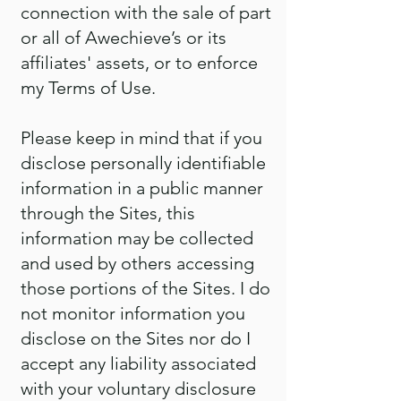
connection with the sale of part
or all of Awechieve’s or its
affiliates' assets, or to enforce
my Terms of Use.
Please keep in mind that if you
disclose personally identifiable
information in a public manner
through the Sites, this
information may be collected
and used by others accessing
those portions of the Sites. I do
not monitor information you
disclose on the Sites nor do I
accept any liability associated
with your voluntary disclosure