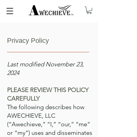
Privacy Policy
Last modified November 23,
2024
PLEASE REVIEW THIS POLICY
CAREFULLY
The following describes how
AWECHIEVE, LLC
(“Awechieve,” “I,” “our,” “me”
or “my”) uses and disseminates