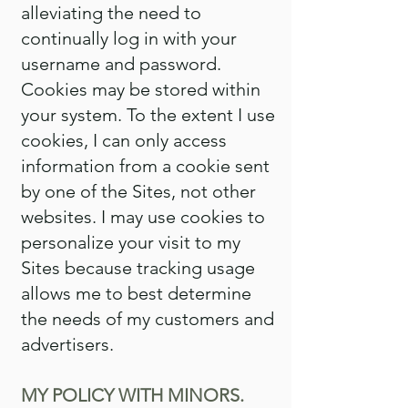
alleviating the need to
continually log in with your
username and password.
Cookies may be stored within
your system. To the extent I use
cookies, I can only access
information from a cookie sent
by one of the Sites, not other
websites. I may use cookies to
personalize your visit to my
Sites because tracking usage
allows me to best determine
the needs of my customers and
advertisers.
MY POLICY WITH MINORS.