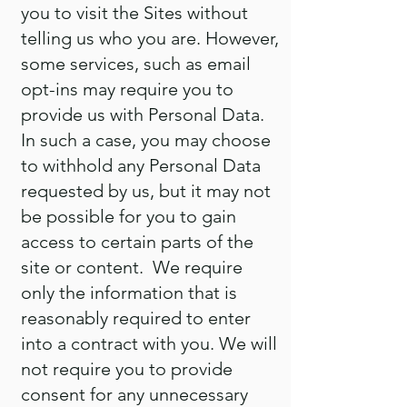
you to visit the Sites without
telling us who you are. However,
some services, such as email
opt-ins may require you to
provide us with Personal Data.
In such a case, you may choose
to withhold any Personal Data
requested by us, but it may not
be possible for you to gain
access to certain parts of the
site or content. We require
only the information that is
reasonably required to enter
into a contract with you. We will
not require you to provide
consent for any unnecessary