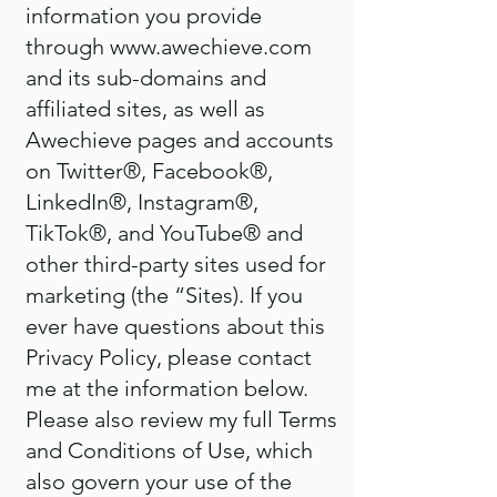
information you provide
through
www.awechieve.com
and its sub-domains and
affiliated sites, as well as
Awechieve pages and accounts
on Twitter®, Facebook®,
LinkedIn®, Instagram®,
TikTok®, and YouTube® and
other third-party sites used for
marketing (the “Sites). If you
ever have questions about this
Privacy Policy, please contact
me at the information below.
Please also review my full Terms
and Conditions of Use, which
also govern your use of the