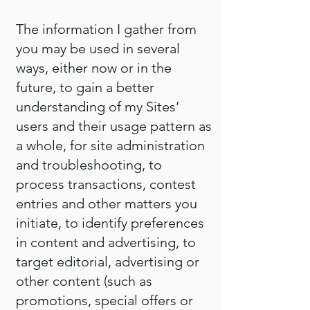
The information I gather from
you may be used in several
ways, either now or in the
future, to gain a better
understanding of my Sites’
users and their usage pattern as
a whole, for site administration
and troubleshooting, to
process transactions, contest
entries and other matters you
initiate, to identify preferences
in content and advertising, to
target editorial, advertising or
other content (such as
promotions, special offers or