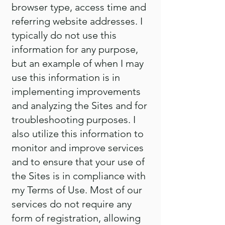
browser type, access time and
referring website addresses. I
typically do not use this
information for any purpose,
but an example of when I may
use this information is in
implementing improvements
and analyzing the Sites and for
troubleshooting purposes. I
also utilize this information to
monitor and improve services
and to ensure that your use of
the Sites is in compliance with
my Terms of Use. Most of our
services do not require any
form of registration, allowing