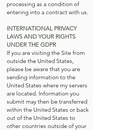
processing as a condition of
entering into a contract with us.
INTERNATIONAL PRIVACY
LAWS AND YOUR RIGHTS
UNDER THE GDPR
If you are visiting the Site from
outside the United States,
please be aware that you are
sending information to the
United States where my servers
are located. Information you
submit may then be transferred
within the United States or back
out of the United States to
other countries outside of your