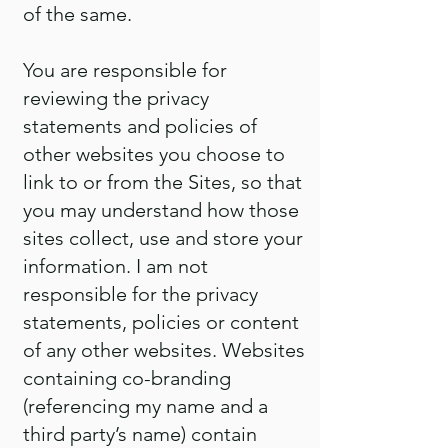
of the same.
You are responsible for
reviewing the privacy
statements and policies of
other websites you choose to
link to or from the Sites, so that
you may understand how those
sites collect, use and store your
information. I am not
responsible for the privacy
statements, policies or content
of any other websites. Websites
containing co-branding
(referencing my name and a
third party’s name) contain