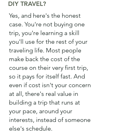
DIY TRAVEL?
Yes, and here's the honest
case. You're not buying one
trip, you're learning a skill
you'll use for the rest of your
traveling life. Most people
make back the cost of the
course on their very first trip,
so it pays for itself fast. And
even if cost isn't your concern
at all, there's real value in
building a trip that runs at
your pace, around your
interests, instead of someone
else's schedule.