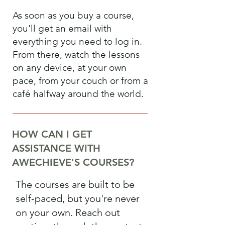
As soon as you buy a course,
you'll get an email with
everything you need to log in.
From there, watch the lessons
on any device, at your own
pace, from your couch or from a
café halfway around the world.
HOW CAN I GET
ASSISTANCE WITH
AWECHIEVE'S COURSES?
The courses are built to be
self-paced, but you're never
on your own. Reach out