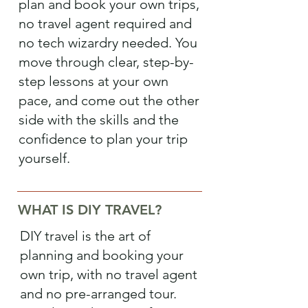
plan and book your own trips,
no travel agent required and
no tech wizardry needed. You
move through clear, step-by-
step lessons at your own
pace, and come out the other
side with the skills and the
confidence to plan your trip
yourself.
WHAT IS DIY TRAVEL?
DIY travel is the art of
planning and booking your
own trip, with no travel agent
and no pre-arranged tour.