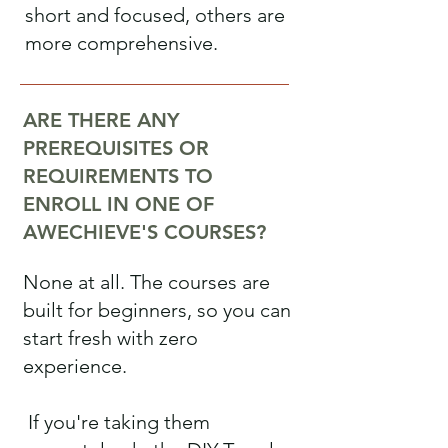
short and focused, others are
more comprehensive.
ARE THERE ANY
PREREQUISITES OR
REQUIREMENTS TO
ENROLL IN ONE OF
AWECHIEVE'S COURSES?
None at all. The courses are
built for beginners, so you can
start fresh with zero
experience.
If you're taking them