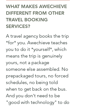
WHAT MAKES AWECHIEVE
DIFFERENT FROM OTHER
TRAVEL BOOKING
SERVICES?
A travel agency books the trip
*for* you. Awechieve teaches
you to do it *yourself*, which
means the trip is genuinely
yours, not a package
someone else assembled. No
prepackaged tours, no forced
schedules, no being told
when to get back on the bus.
And you don't need to be
"good with technology" to do