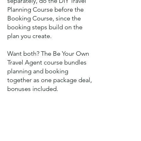
separately, do the DIY Travel
Planning Course before the
Booking Course, since the
booking steps build on the
plan you create.
Want both? The Be Your Own
Travel Agent course bundles
planning and booking
together as one package deal,
bonuses included.
HOW LONG DO I HAVE TO
ACCESS TO A COURSE?
A full 365 days from the day