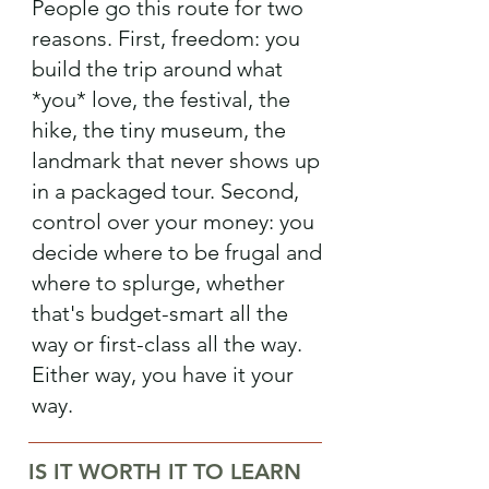
People go this route for two
reasons. First, freedom: you
build the trip around what
*you* love, the festival, the
hike, the tiny museum, the
landmark that never shows up
in a packaged tour. Second,
control over your money: you
decide where to be frugal and
where to splurge, whether
that's budget-smart all the
way or first-class all the way.
Either way, you have it your
way.
IS IT WORTH IT TO LEARN