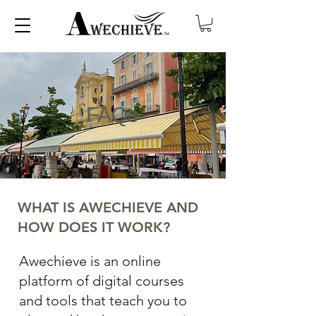
FAQs
WHAT IS AWECHIEVE AND
HOW DOES IT WORK?
Awechieve is an online
platform of digital courses
and tools that teach you to