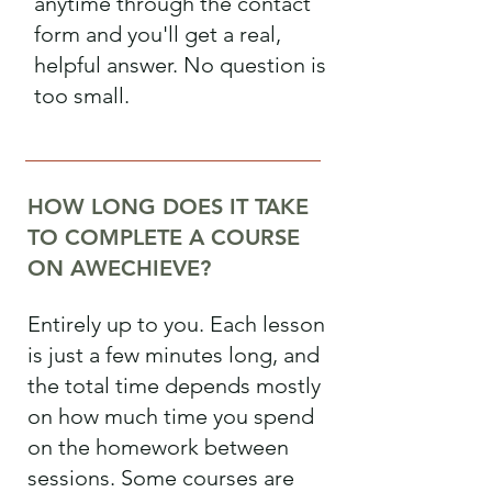
anytime through the contact
form and you'll get a real,
helpful answer. No question is
too small.
HOW LONG DOES IT TAKE
TO COMPLETE A COURSE
ON AWECHIEVE?
Entirely up to you. Each lesson
is just a few minutes long, and
the total time depends mostly
on how much time you spend
on the homework between
sessions. Some courses are