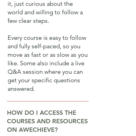
it, just curious about the
world and willing to follow a
few clear steps.
Every course is easy to follow
and fully self-paced, so you
move as fast or as slow as you
like. Some also include a live
Q&A session where you can
get your specific questions
answered.
HOW DO I ACCESS THE
COURSES AND RESOURCES
ON AWECHIEVE?